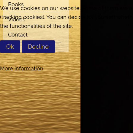
Books
We use cookies on our website. Some of them are esse
(tracking cookies). You can decide for yourself wheth
Videos
the functionalities of the site.
Contact
Ok
Decline
More information