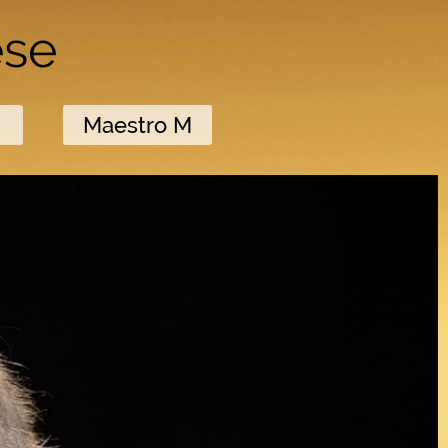
ese
M
Maestro M