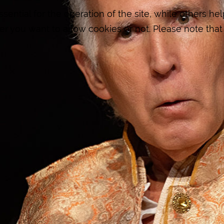
ntial for the operation of the site, while others hel
er you want to allow cookies or not. Please note that 