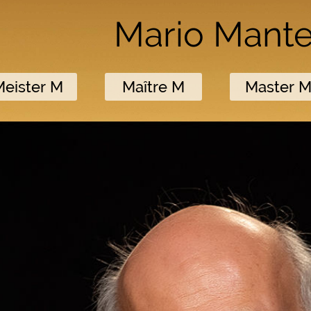
Mario Mant
Meister M
Maître M
Master 