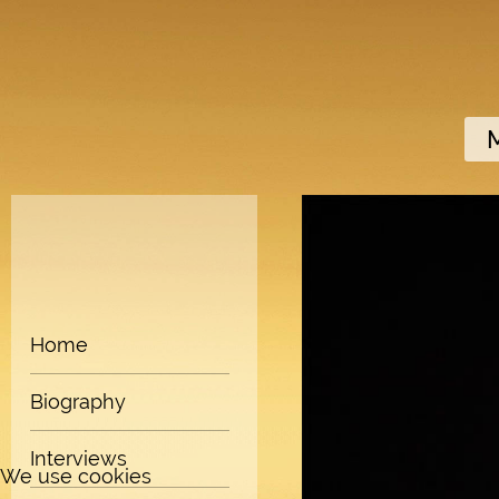
Home
Biography
Interviews
We use cookies