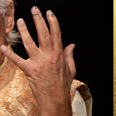
p us to improve this site and the user experience
if you reject them, you may not be able to use all